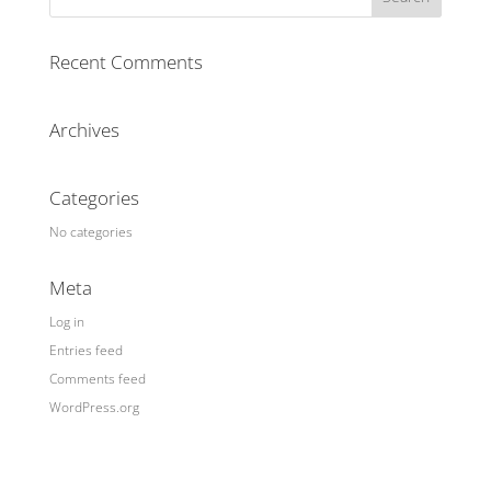
Recent Comments
Archives
Categories
No categories
Meta
Log in
Entries feed
Comments feed
WordPress.org