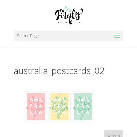
Select Page
australia_postcards_02