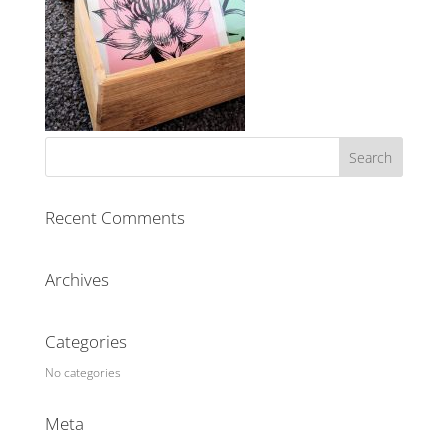
Recent Comments
Archives
Categories
No categories
Meta