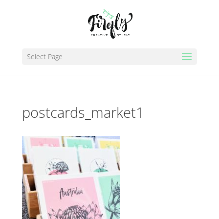
Select Page
postcards_market1