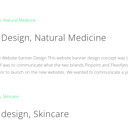
Design, Natural Medicine
e Website banner Design This website banner design concept was
ef was to communicate what the two brands Pinpoint and Flexofyto
 for to launch on the new websites. We wanted to communicate a y
design, Skincare