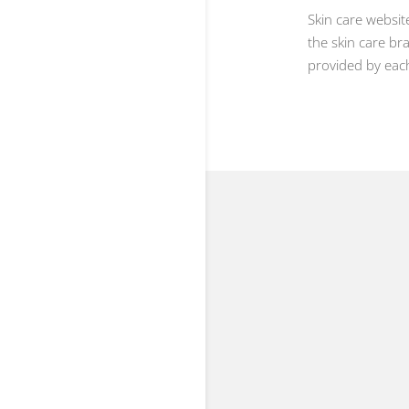
Skin care websi
the skin care br
provided by each