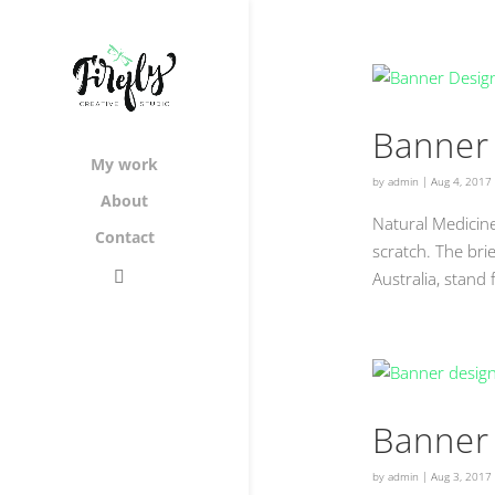
Banner 
My work
by
admin
|
Aug 4, 2017
About
Natural Medicin
Contact
scratch. The bri
Australia, stand
Banner 
by
admin
|
Aug 3, 2017