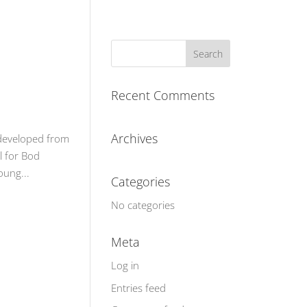
Recent Comments
Archives
 developed from
l for Bod
oung...
Categories
No categories
Meta
Log in
Entries feed