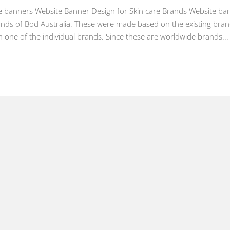
te banners Website Banner Design for Skin care Brands Website ba
ands of Bod Australia. These were made based on the existing bran
 one of the individual brands. Since these are worldwide brands...