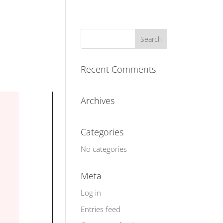
Recent Comments
Archives
Categories
No categories
Meta
Log in
Entries feed