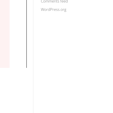
Comments feed
WordPress.org