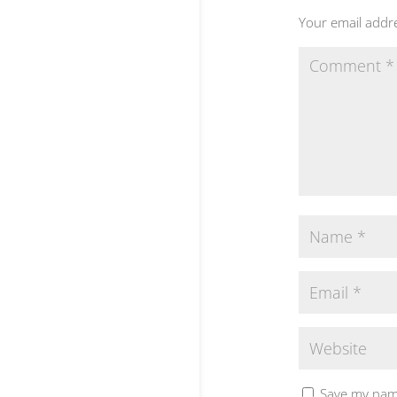
Your email addre
Save my name