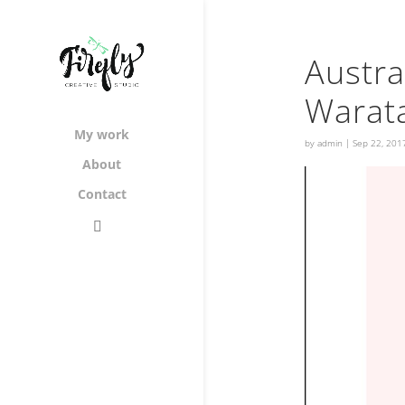
Austra
Warat
My work
by
admin
|
Sep 22, 201
About
Contact