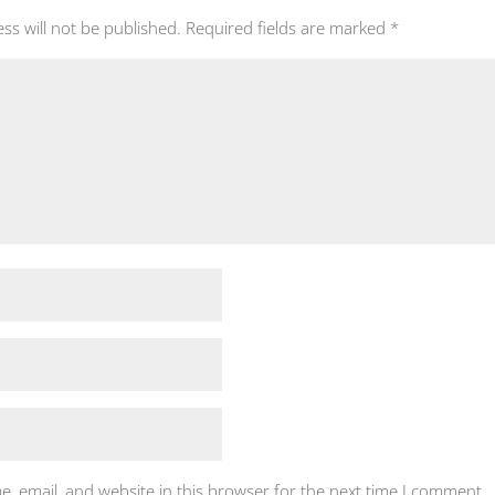
ss will not be published.
Required fields are marked
*
, email, and website in this browser for the next time I comment.