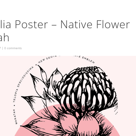
lia Poster – Native Flower
ah
7
|
0 comments