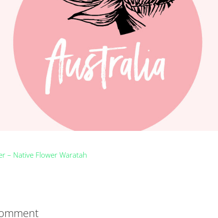
Comment