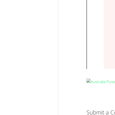
Submit a 