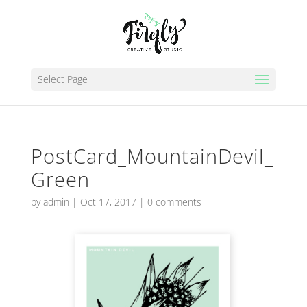
Select Page
PostCard_MountainDevil_
Green
by
admin
|
Oct 17, 2017
|
0 comments