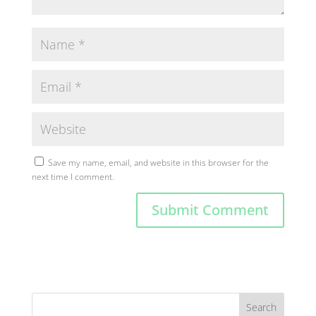
Save my name, email, and website in this browser for the
next time I comment.