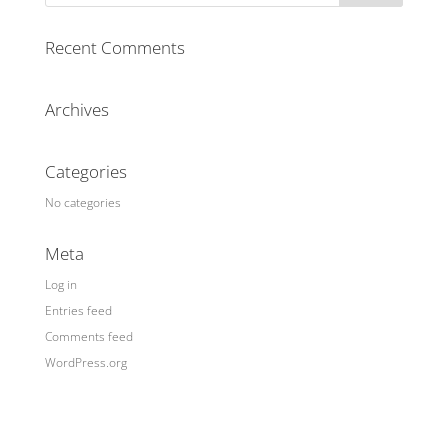
Recent Comments
Archives
Categories
No categories
Meta
Log in
Entries feed
Comments feed
WordPress.org