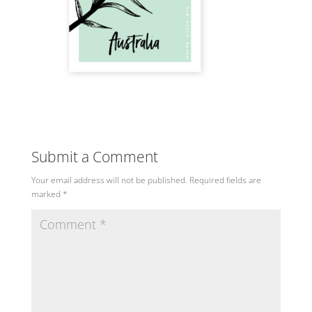
Submit a Comment
Your email address will not be published.
Required fields are
marked
*