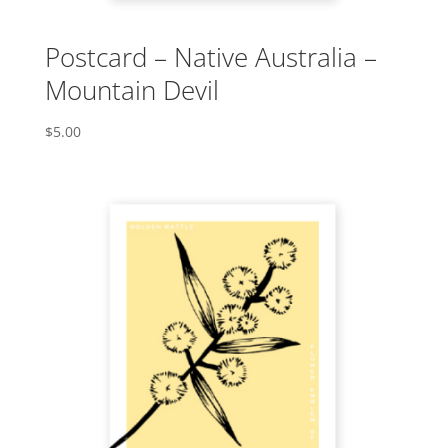
Postcard – Native Australia –
Mountain Devil
$
5.00