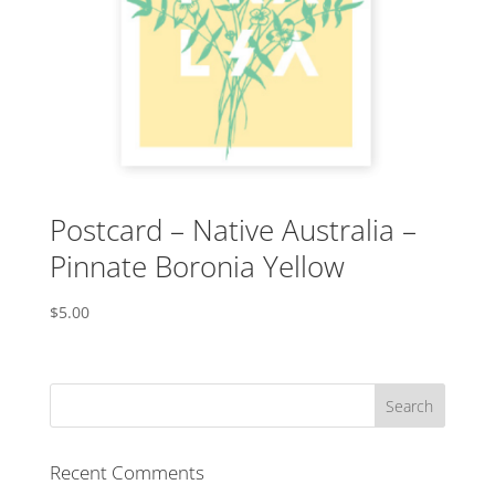
Postcard – Native Australia –
Pinnate Boronia Yellow
$
5.00
Recent Comments