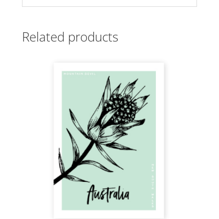
Related products