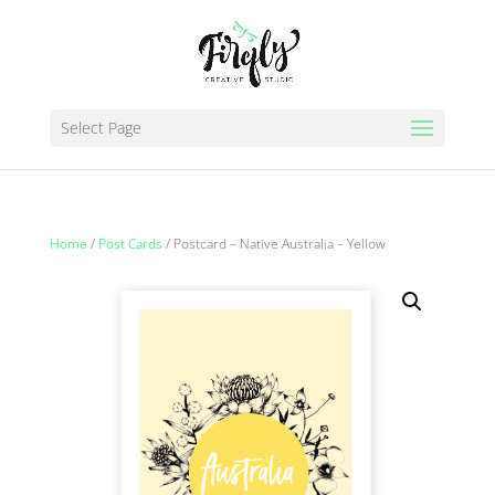
Select Page
Home
/
Post Cards
/ Postcard – Native Australia – Yellow