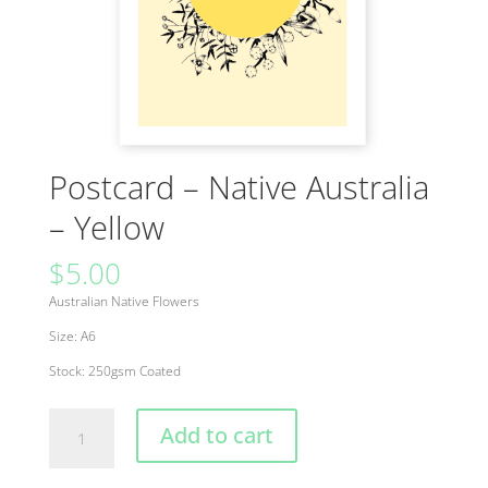
Postcard – Native Australia
– Yellow
$
5.00
Australian Native Flowers
Size: A6
Stock: 250gsm Coated
Postcard
Add to cart
-
Native
Australia