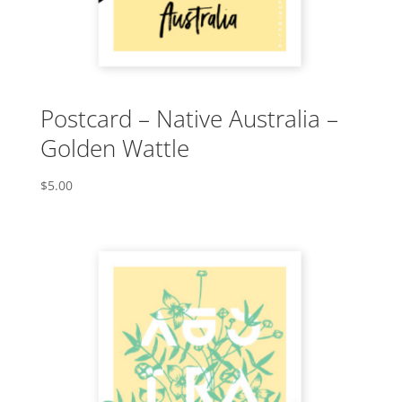
Postcard – Native Australia –
Golden Wattle
$
5.00