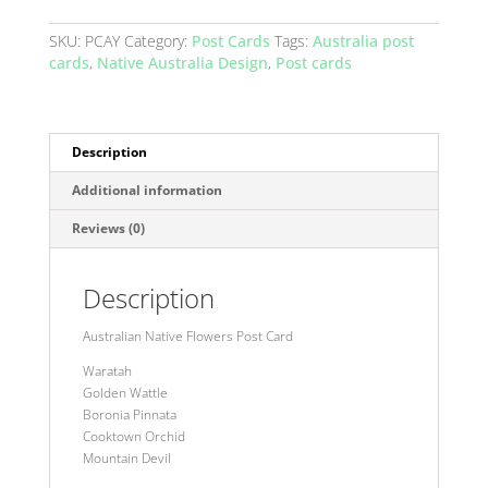
-
Yellow
SKU:
PCAY
Category:
Post Cards
Tags:
Australia post
quantity
cards
,
Native Australia Design
,
Post cards
Description
Additional information
Reviews (0)
Description
Australian Native Flowers Post Card
Waratah
Golden Wattle
Boronia Pinnata
Cooktown Orchid
Mountain Devil