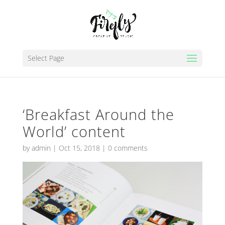
Select Page
‘Breakfast Around the
World’ content
by
admin
|
Oct 15, 2018
|
0 comments