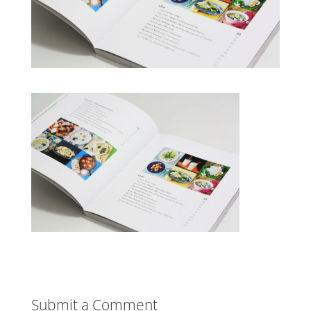
Submit a Comment