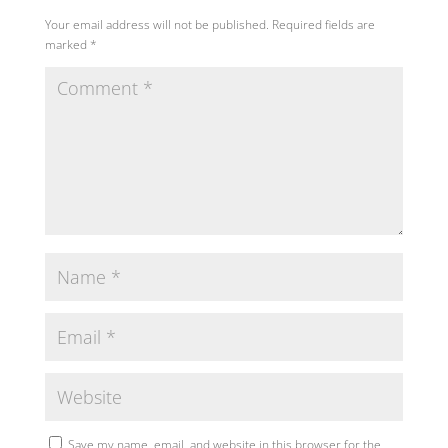
Your email address will not be published.
Required fields are
marked
*
Save my name, email, and website in this browser for the