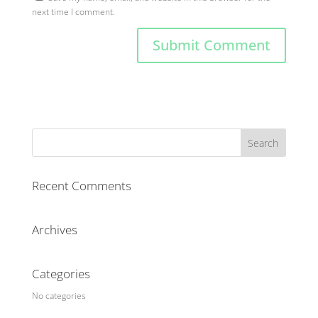
next time I comment.
Recent Comments
Archives
Categories
No categories