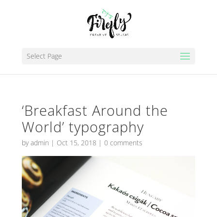
Select Page
‘Breakfast Around the
World’ typography
by
admin
|
Oct 15, 2018
|
0 comments