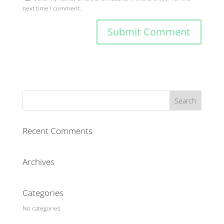
next time I comment.
Recent Comments
Archives
Categories
No categories