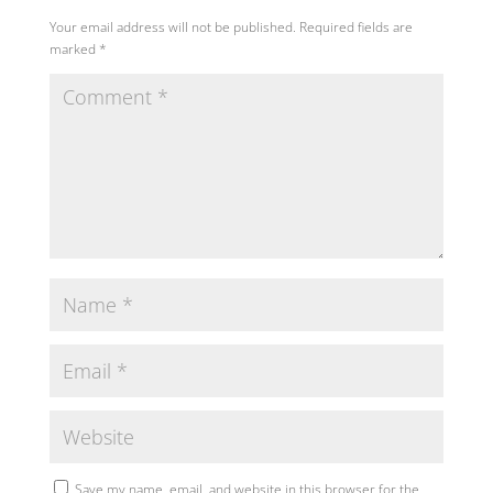
Your email address will not be published.
Required fields are
marked
*
Save my name, email, and website in this browser for the