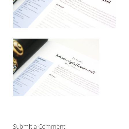
Submit a Comment