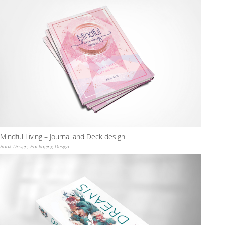
Mindful Living – Journal and Deck design
Book Design
,
Packaging Design