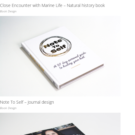
Close Encounter with Marine Life – Natural history book
Book Design
Note To Self – Journal design
Book Design