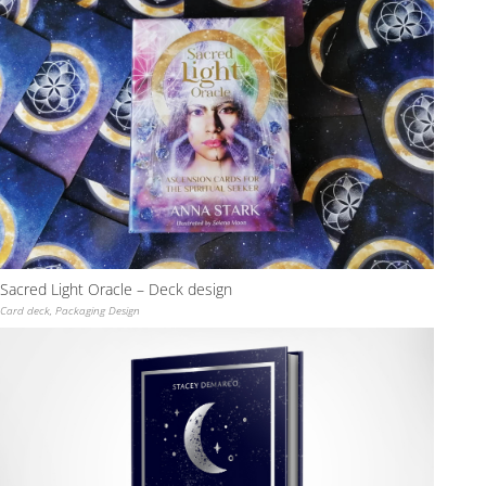
Sacred Light Oracle – Deck design
Card deck
,
Packaging Design