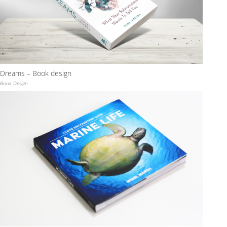
Dreams – Book design
Book Design