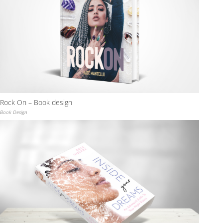
Rock On – Book design
Book Design