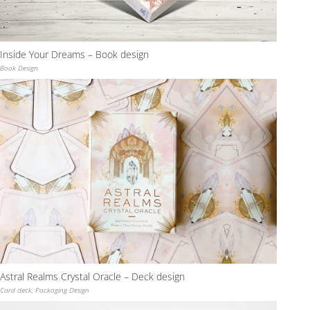
Inside Your Dreams – Book design
Book Design
Astral Realms Crystal Oracle – Deck design
Card deck
,
Packaging Design