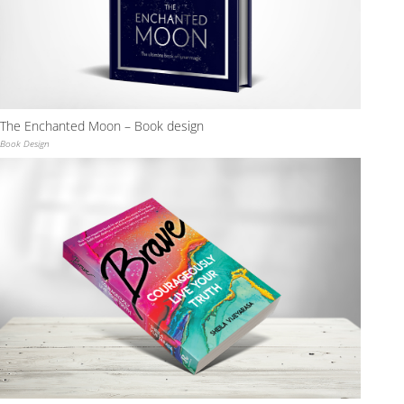
The Enchanted Moon – Book design
Book Design