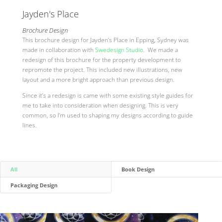
Jayden's Place
Brochure Design
This brochure design for Jayden’s Place in Epping, Sydney was
made in collaboration with
Swedesign Studio
. We made a
redesign of this brochure for the property development to
repromote the project. This included new illustrations, new
layout and a more bright approach than previous design.
Since it’s a redesign is came with some existing style guides for
me to take into consideration when designing. This is very
common, so I’m used to shaping my designs according to guide
lines.
All
Book Design
Packaging Design