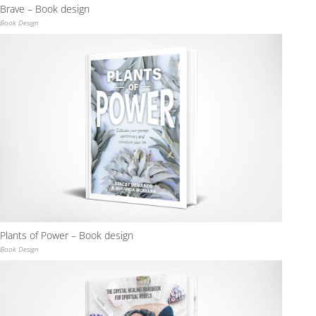
Brave – Book design
Book Design
Plants of Power – Book design
Book Design