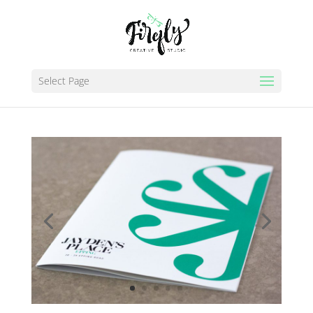
Select Page