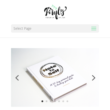
Select Page