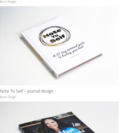
Book Design
Note To Self – Journal design
Book Design