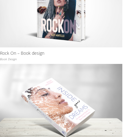
Rock On – Book design
Book Design