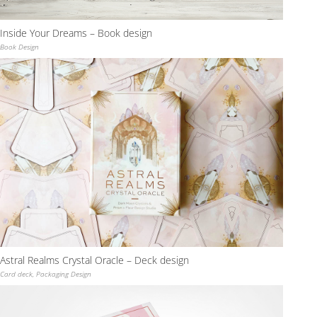
Inside Your Dreams – Book design
Book Design
Astral Realms Crystal Oracle – Deck design
Card deck
,
Packaging Design