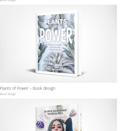
Plants of Power – Book design
Book Design