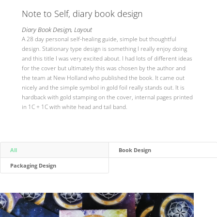
Note to Self, diary book design
Diary Book Design, Layout
A 28 day personal self-healing guide, simple but thoughtful
design. Stationary type design is something I really enjoy doing
and this title I was very excited about. I had lots of different ideas
for the cover but ultimately this was chosen by the author and
the team at New Holland who published the book. It came out
nicely and the simple symbol in gold foil really stands out. It is
hardback with gold stamping on the cover, internal pages printed
in 1C + 1C with white head and tail band.
All
Book Design
Packaging Design