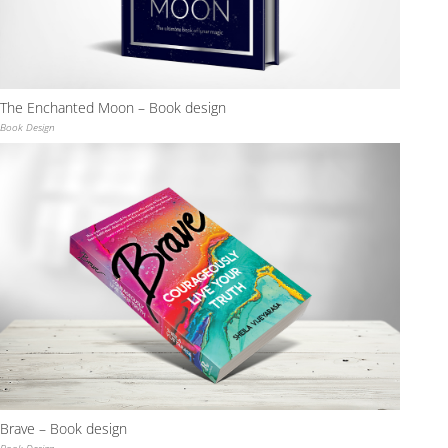
The Enchanted Moon – Book design
Book Design
Brave – Book design
Book Design