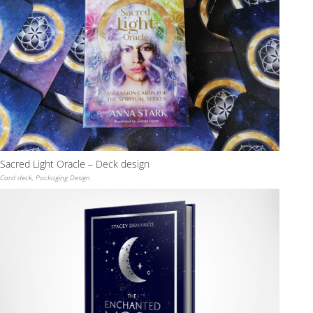
Sacred Light Oracle – Deck design
Card deck
,
Packaging Design