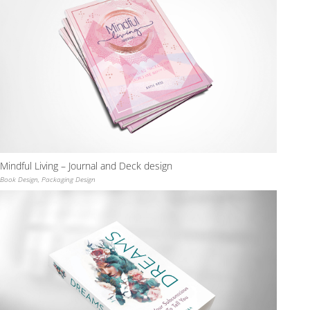
Mindful Living – Journal and Deck design
Book Design
,
Packaging Design