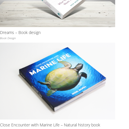
Dreams – Book design
Book Design
Close Encounter with Marine Life – Natural history book