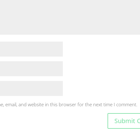
, email, and website in this browser for the next time I comment.