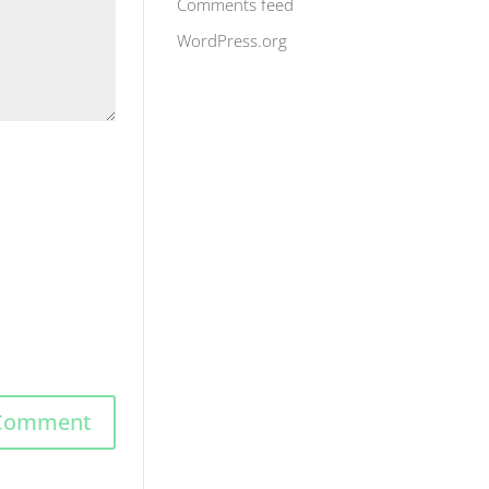
Comments feed
WordPress.org