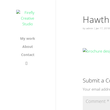
Hawth
by
admin
|
Jan 17, 2018
My work
About
Contact
Submit a 
Your email addre