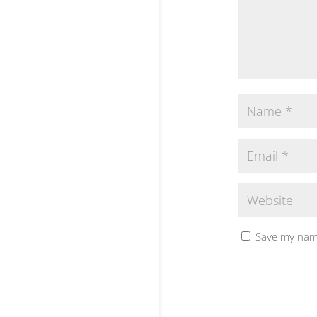
Save my name