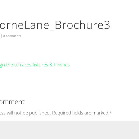
orneLane_Brochure3
|
0 comments
Comment
ss will not be published.
Required fields are marked
*