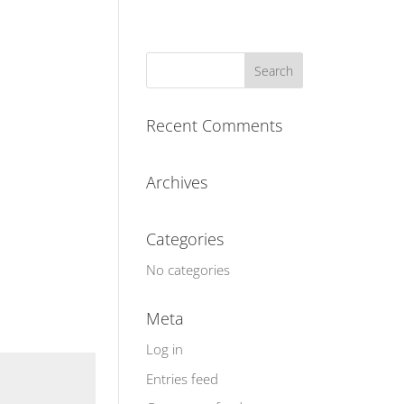
Recent Comments
Archives
Categories
No categories
Meta
Log in
Entries feed