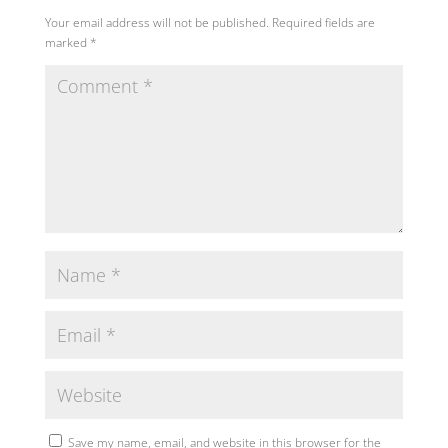
Your email address will not be published.
Required fields are
marked
*
Save my name, email, and website in this browser for the