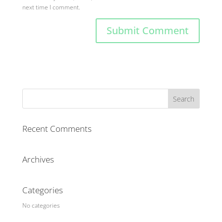
next time I comment.
Recent Comments
Archives
Categories
No categories