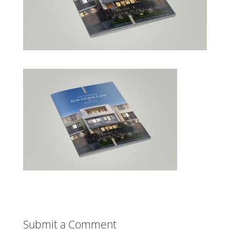
Submit a Comment