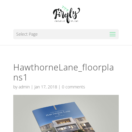
Select Page
HawthorneLane_floorpla
ns1
by
admin
|
Jan 17, 2018
|
0 comments