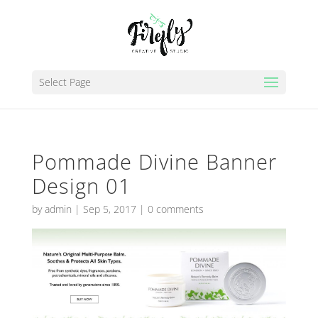
Select Page
Pommade Divine Banner
Design 01
by
admin
|
Sep 5, 2017
|
0 comments