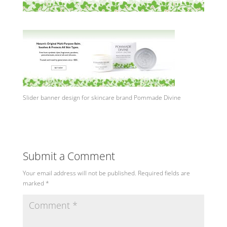
Slider banner design for skincare brand Pommade Divine
Submit a Comment
Your email address will not be published.
Required fields are
marked
*