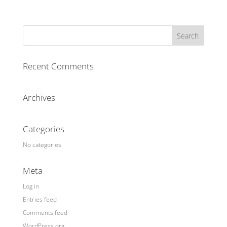
Recent Comments
Archives
Categories
No categories
Meta
Log in
Entries feed
Comments feed
WordPress.org