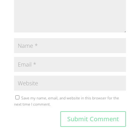
Save my name, email, and website in this browser for the
next time I comment.