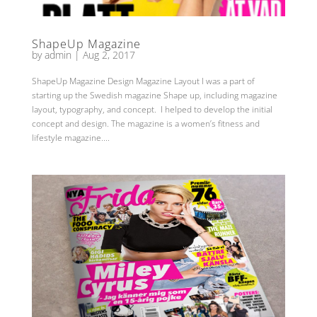
ShapeUp Magazine
by
admin
|
Aug 2, 2017
ShapeUp Magazine Design Magazine Layout I was a part of
starting up the Swedish magazine Shape up, including magazine
layout, typography, and concept. I helped to develop the initial
concept and design. The magazine is a women’s fitness and
lifestyle magazine....