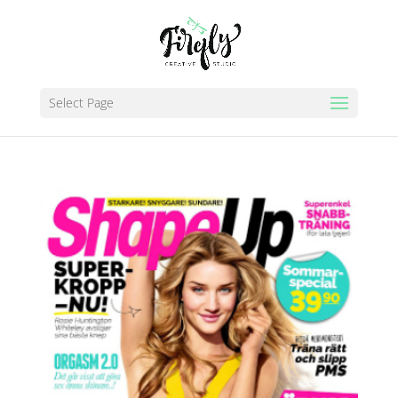
Select Page