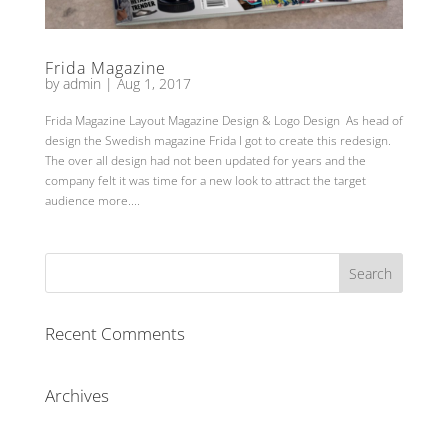
Frida Magazine
by
admin
|
Aug 1, 2017
Frida Magazine Layout Magazine Design & Logo Design As head of
design the Swedish magazine Frida I got to create this redesign.
The over all design had not been updated for years and the
company felt it was time for a new look to attract the target
audience more....
Recent Comments
Archives