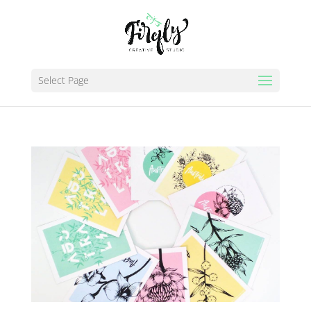
Select Page