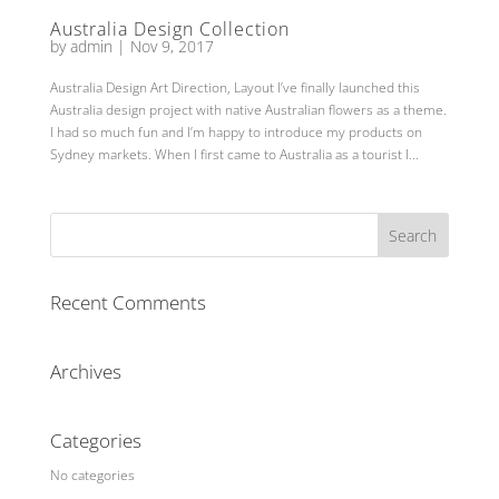
Australia Design Collection
by
admin
|
Nov 9, 2017
Australia Design Art Direction, Layout I’ve finally launched this
Australia design project with native Australian flowers as a theme.
I had so much fun and I’m happy to introduce my products on
Sydney markets. When I first came to Australia as a tourist I...
Recent Comments
Archives
Categories
No categories