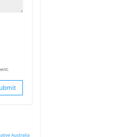
ment.