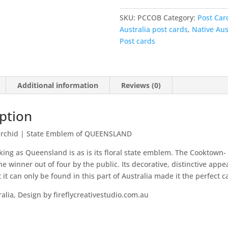
Australia
-
SKU:
PCCOB
Category:
Post Car
Cooktown
Australia post cards
,
Native Aus
Orchid
Post cards
quantity
Additional information
Reviews (0)
ption
rchid
|
State Emblem of QUEENSLAND
king as Queensland is as is its floral state emblem. The Cooktown-
e winner out of four by the public. Its decorative, distinctive app
t it can only be found in this part of Australia made it the perfect 
alia, Design by fireflycreativestudio.com.au