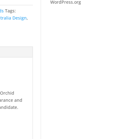
WordPress.org
ds
Tags:
tralia Design
,
 Orchid
earance and
candidate.