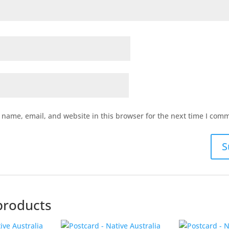
name, email, and website in this browser for the next time I com
products