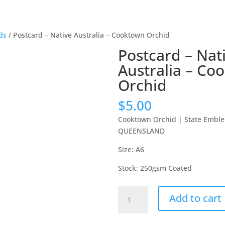
ds
/ Postcard – Native Australia – Cooktown Orchid
Postcard – Nat
Australia – Co
Orchid
$
5.00
Cooktown Orchid
|
State Emble
QUEENSLAND
Size: A6
Stock: 250gsm Coated
Postcard
Add to cart
-
Native