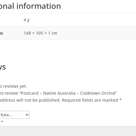
onal information
4 g
ns
148 × 105 × 1 cm
ws
o reviews yet.
 to review “Postcard – Native Australia – Cooktown Orchid”
address will not be published.
Required fields are marked
*
w
*