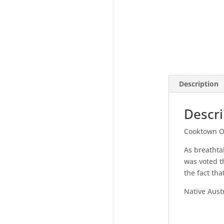
Description
Descri
Cooktown O
As breathta
was voted th
the fact tha
Native Austr