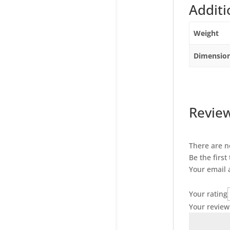
Additi
Weight
Dimensio
Revie
There are n
Be the first
Your email 
Your rating
Your revie