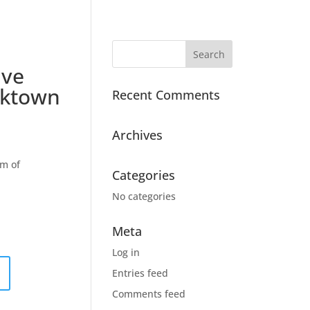
ive
oktown
Recent Comments
Archives
m of
Categories
No categories
Meta
Log in
Entries feed
Comments feed