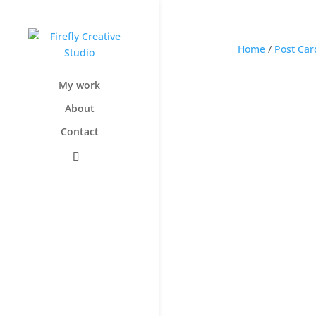
Home
/
Post Car
My work
About
Contact