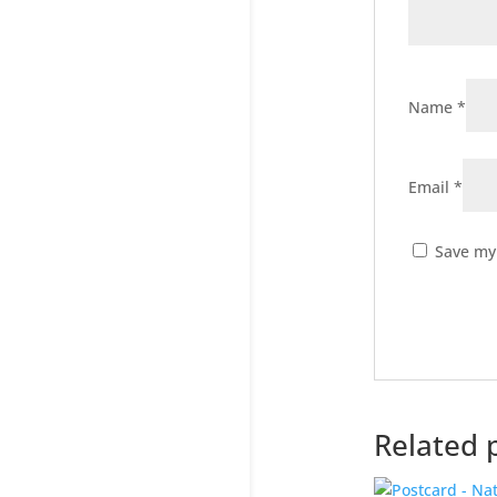
Name
*
Email
*
Save my 
Related 