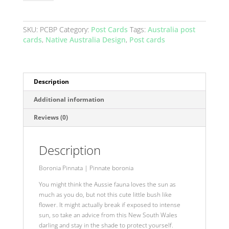
Australia
-
Pinnate
SKU:
PCBP
Category:
Post Cards
Tags:
Australia post
Boronia
cards
,
Native Australia Design
,
Post cards
Pink
quantity
Description
Additional information
Reviews (0)
Description
Boronia Pinnata
|
Pinnate boronia
You might think the Aussie fauna loves the sun as
much as you do, but not this cute little bush like
flower. It might actually break if exposed to intense
sun, so take an advice from this New South Wales
darling and stay in the shade to protect yourself.