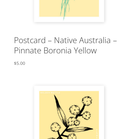
Postcard – Native Australia –
Pinnate Boronia Yellow
$
5.00