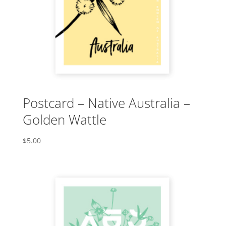
Postcard – Native Australia –
Golden Wattle
$
5.00