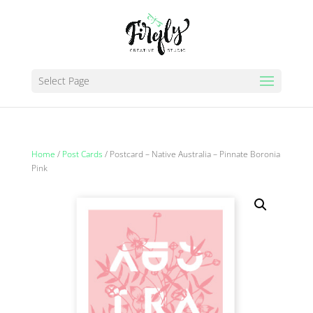
Select Page
Home
/
Post Cards
/ Postcard – Native Australia – Pinnate Boronia
Pink