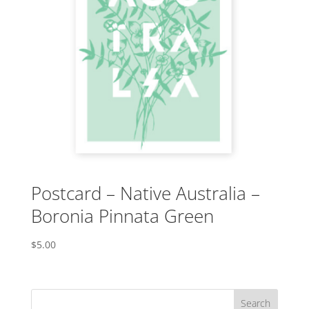
Postcard – Native Australia –
Boronia Pinnata Green
$
5.00