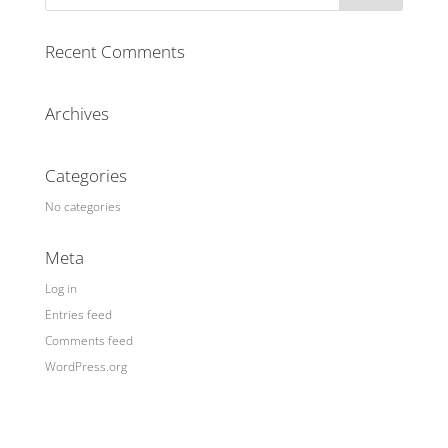
Recent Comments
Archives
Categories
No categories
Meta
Log in
Entries feed
Comments feed
WordPress.org