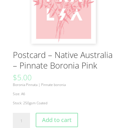
Postcard – Native Australia
– Pinnate Boronia Pink
$
5.00
Boronia Pinnata
|
Pinnate boronia
Size: A6
Stock: 250gsm Coated
Postcard
Add to cart
-
Native