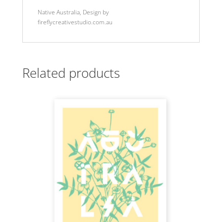
Native Australia, Design by
fireflycreativestudio.com.au
Related products